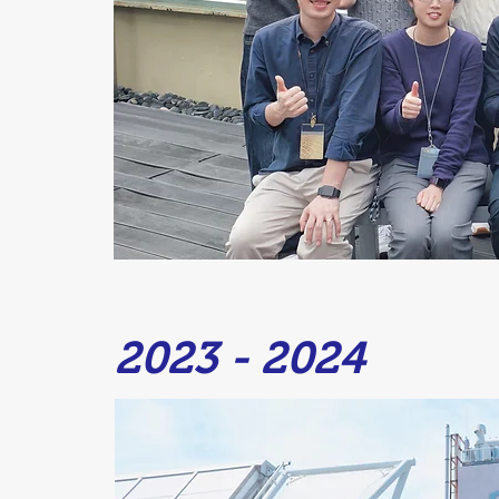
2023 - 2024