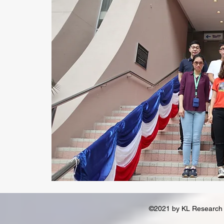
©2021 by KL Research 