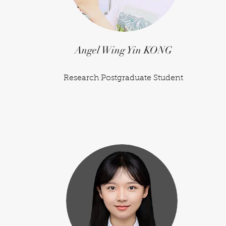
Angel Wing Yin KONG
Research Postgraduate Student