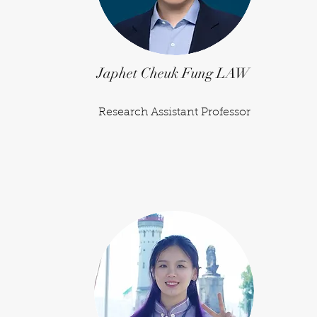
Japhet Cheuk Fung LAW
Research Assistant Professor